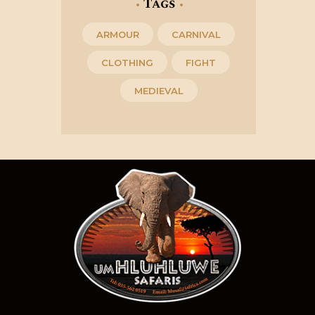
Tags
ARMOUR
CARNIVAL
CLOTHING
FIGHT
MEDIEVAL