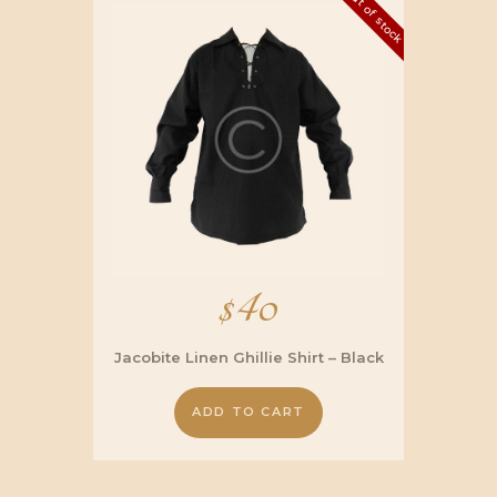
Out of stock
$
40
Jacobite Linen Ghillie Shirt – Black
ADD TO CART