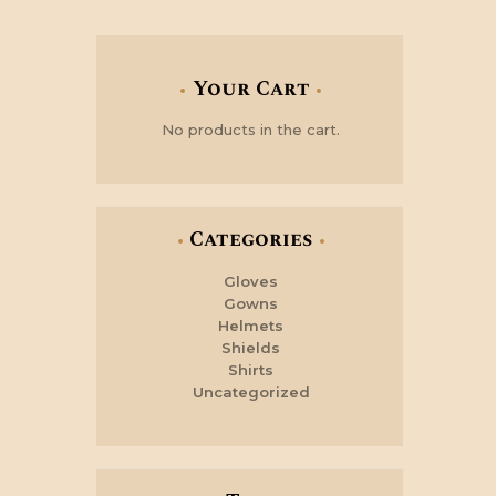
Your Cart
No products in the cart.
Categories
Gloves
Gowns
Helmets
Shields
Shirts
Uncategorized