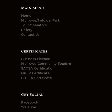
Main Menu
Home
Hluhluwe/Imfolozi Park
Tour Operators
Gallery
Contact Us
Certificates
Business Licence
Hluhluwe Community Tourism
SATSA Certification
NPTR Certificate
EDTEA Certificate
Get Social
Facebook
YouTube