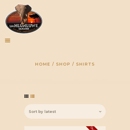
HOME
HLUHLUWE/IMFOLOZI
Shirts
PARK
TOUR OPERATORS
HOME
SHOP
SHIRTS
GALLERY
CONTACT US