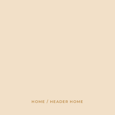
HOME
HLUHLUWE/IM
HOME
HLUHLUWE/IMFOLOZI PARK
TO
FOLOZI PARK
TOUR
OPERATORS
GALLERY
CONTACT US
Header Home
HOME
HEADER HOME