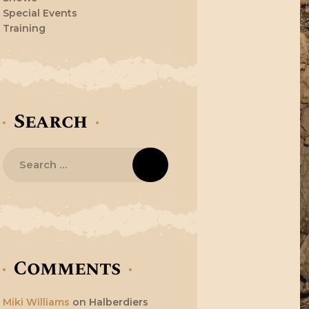
Special Events
Training
Search
Search
for:
Comments
Miki Williams
on
Halberdiers