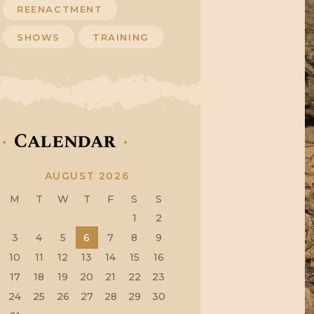
REENACTMENT
SHOWS
TRAINING
Calendar
AUGUST 2026
M
T
W
T
F
S
S
1
2
3
4
5
6
7
8
9
10
11
12
13
14
15
16
17
18
19
20
21
22
23
24
25
26
27
28
29
30