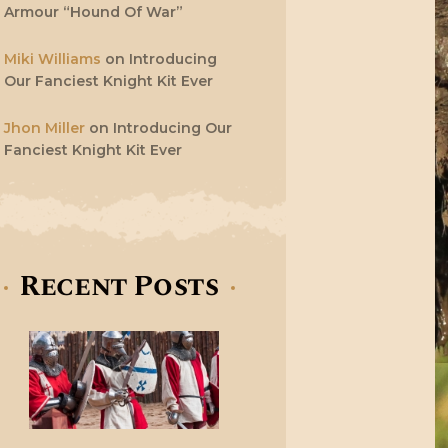
Armour “Hound Of War”
Miki Williams
on
Introducing
Our Fanciest Knight Kit Ever
Jhon Miller
on
Introducing Our
Fanciest Knight Kit Ever
Recent Posts