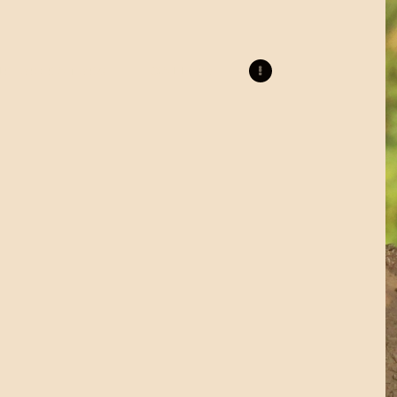
UR OPERATORS
GALLERY