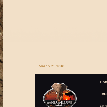
March 21, 2018
Ho
Tou
Con