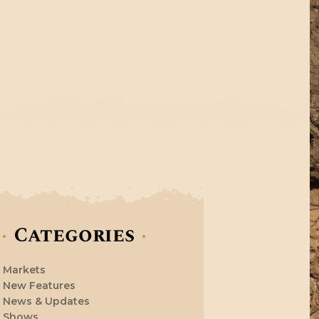
Categories
Markets
New Features
News & Updates
Shows