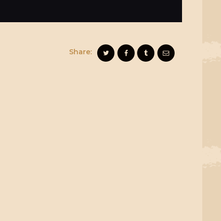
Share: