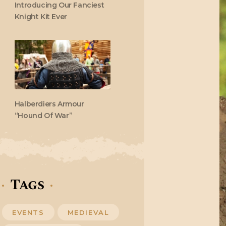
Introducing Our Fanciest
Knight Kit Ever
Halberdiers Armour
“Hound Of War”
Tags
EVENTS
MEDIEVAL