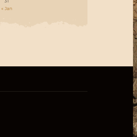
31
« Jan