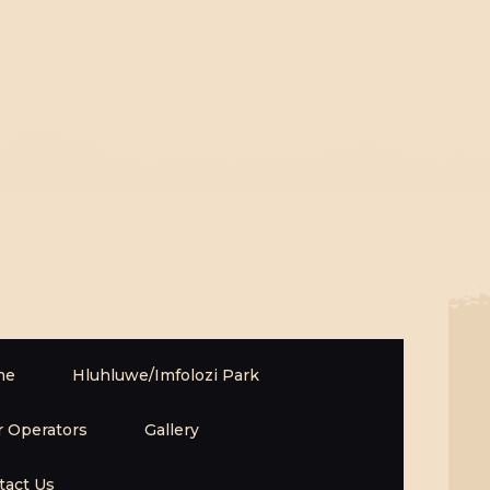
me
Hluhluwe/Imfolozi Park
r Operators
Gallery
tact Us